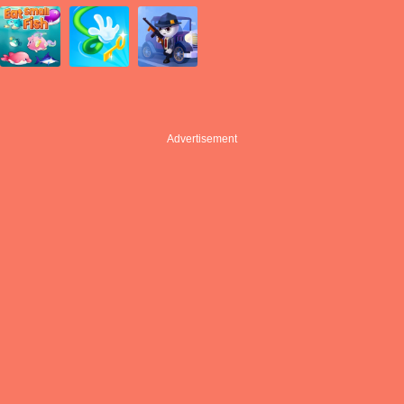
Advertisement