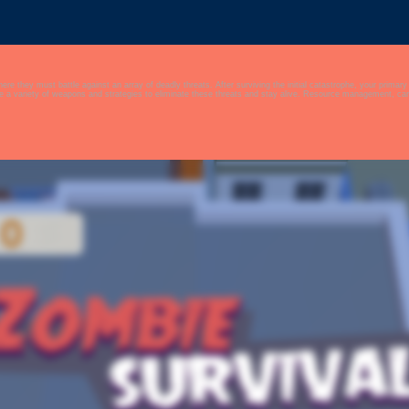
e against an array of deadly threats. After surviving the initial catastrophe, your primary goal is to stay alive amidst the chaos th
 a variety of weapons and strategies to eliminate these threats and stay alive. Resource management, carefu