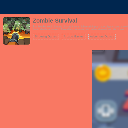
Zombie Survival
Zombie Survival plunges players into a nightmarish post-apocalyptic scenario where they must battl
face relentless waves of zombies, mutants, and other aberrations. You must use
Shooting Games
Arcade Games
Adventure Games