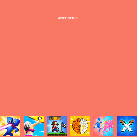
Advertisement
Advertisement