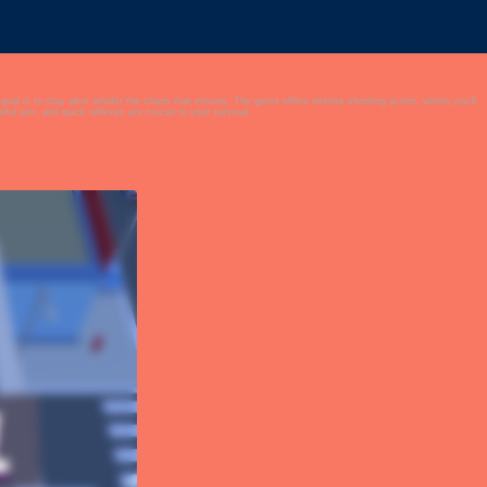
at ensues. The game offers intense shooting action, where you'll
l aim, and quick reflexes are crucial to your survival.