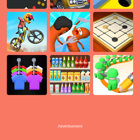
Advertisement
Advertisement