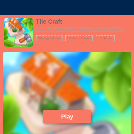
Tile Craft
In Tile Craft, players are tasked with building detailed and captivating
scenes using a variety of tiles. Each level provides unique layouts and
themes, encouraging players to think creatively as they assemble their
masterpieces. Unlock new scenes and enhance your collection as you
Strategy Games
Simulator Games
3D Games
progress through the game.
Play