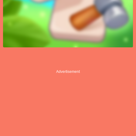
Advertisement