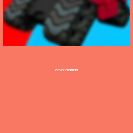
Advertisement