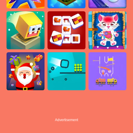
Advertisement
Advertisement