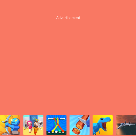
Advertisement
Advertisement