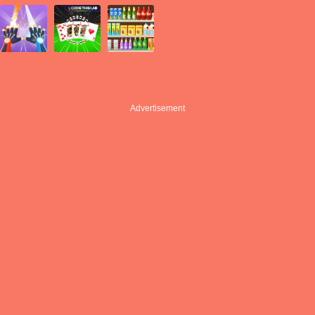
Advertisement