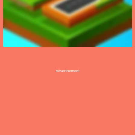
Advertisement