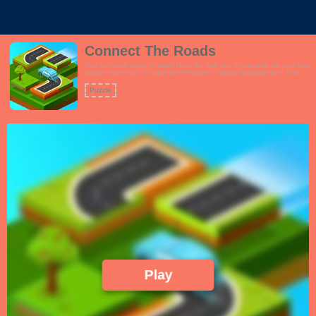
Connect The Roads
Your car needs to get to work! Move the road tiles to complete the road.Can
you get three stars for each level?Features:- Simple draggable tiles- Fun
city theme- Turn grid on or off- 24 challenging levels guaranteed to twist
your brainFans of pipe games and picture sliders will love this game!
Puzzle
Play