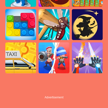
Advertisement
Advertisement