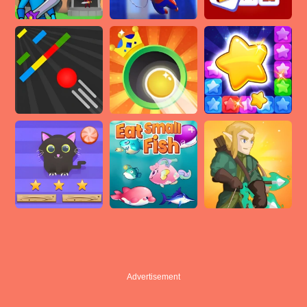
Advertisement
Advertisement