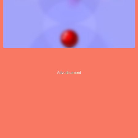
Advertisement