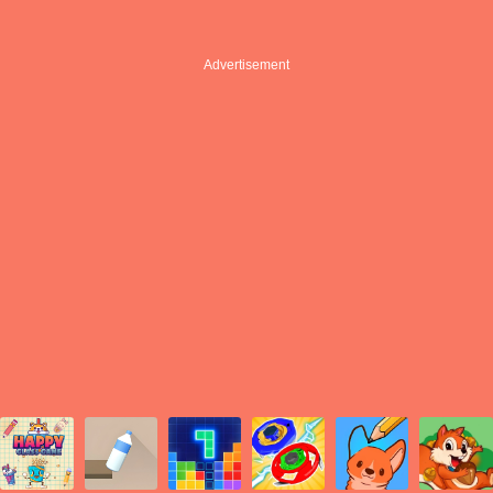
Advertisement
Advertisement