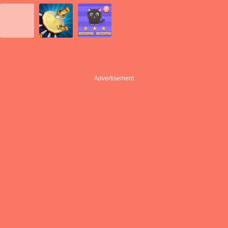
Advertisement