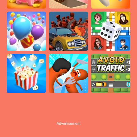
Advertisement
Advertisement