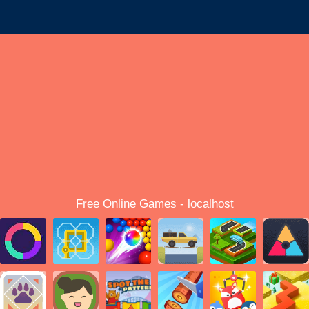
Free Online Games - localhost