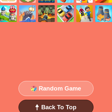
Random Game
Back To Top