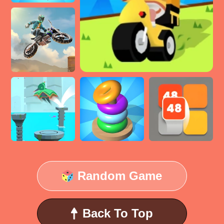
Random Game
Back To Top