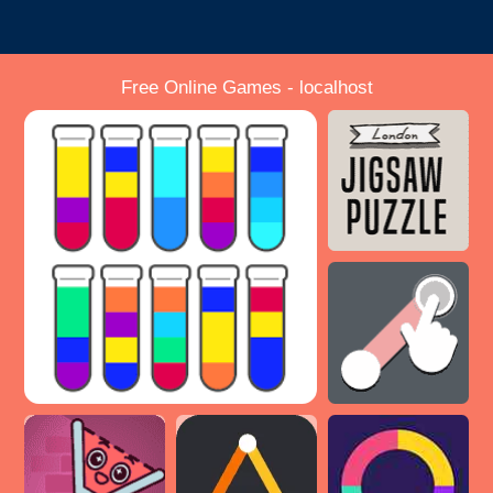
Free Online Games - localhost